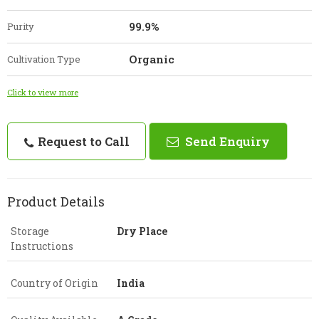
99.9%
Purity
Organic
Cultivation Type
Click to view more
Request to Call
Send Enquiry
Product Details
Storage
Dry Place
Instructions
Country of Origin
India