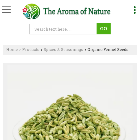
Home
Products
Spices & Seasonings
Organic Fennel Seeds
›
›
›