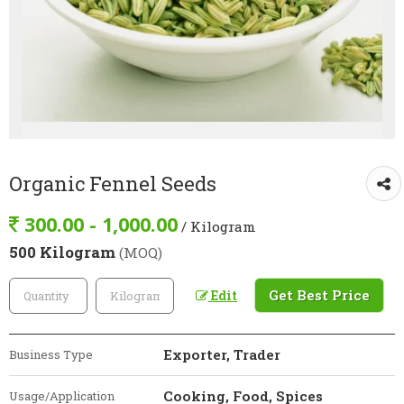
Organic Fennel Seeds
300.00 - 1,000.00
/ Kilogram
500 Kilogram
(MOQ)
Get Best Price
Edit
Exporter, Trader
Business Type
Cooking, Food, Spices
Usage/Application