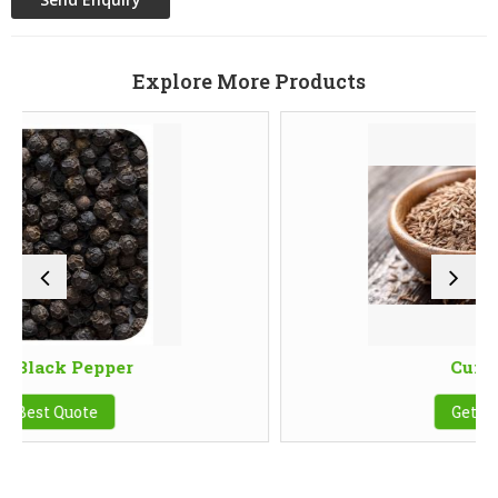
Explore More Products
per
Cumin Seeds
Get Best Quote