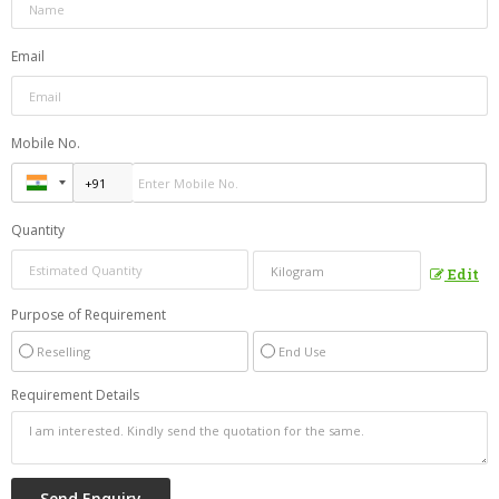
Email
Mobile No.
Quantity
Edit
Purpose of Requirement
Reselling
End Use
Requirement Details