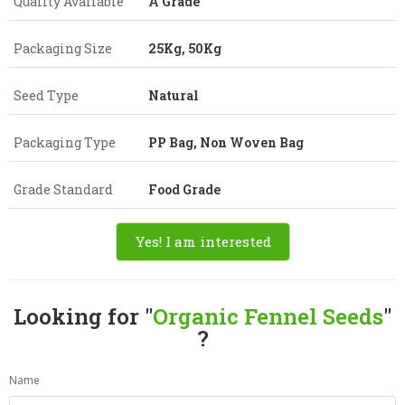
Quality Available
A Grade
Packaging Size
25Kg, 50Kg
Seed Type
Natural
Packaging Type
PP Bag, Non Woven Bag
Grade Standard
Food Grade
Yes! I am interested
Looking for "
Organic Fennel Seeds
"
?
Name