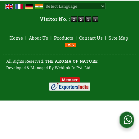
Powered by
Translate
Visitor No. :
Home
|
About Us
|
Products
|
Contact Us
|
Site Map
All Rights Reserved.
THE AROMA OF NATURE
Developed & Managed By
Weblink.In Pvt. Ltd.