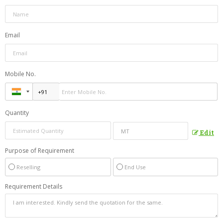
Email
Mobile No.
Quantity
Edit
Purpose of Requirement
Reselling
End Use
Requirement Details