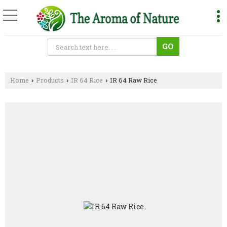
Home
Products
IR 64 Rice
IR 64 Raw Rice
›
›
›