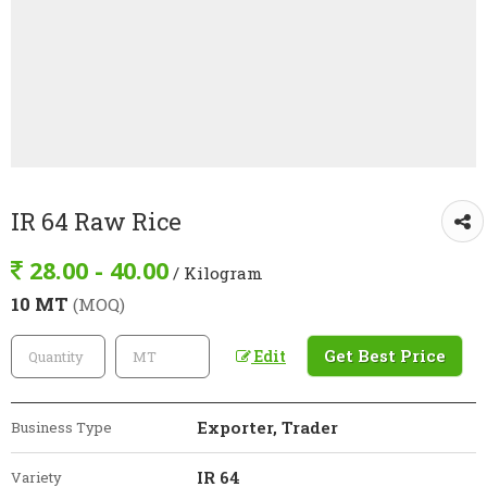
IR 64 Raw Rice
28.00 - 40.00
/ Kilogram
10 MT
(MOQ)
Get Best Price
Edit
Exporter, Trader
Business Type
IR 64
Variety