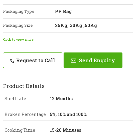
PP Bag
Packaging Type
25Kg, 30Kg ,50Kg
Packaging Size
Click to view more
Request to Call
Send Enquiry
Product Details
Shelf Life
12 Months
Broken Percentage
5%, 10% and 100%
Cooking Time
15-20 Minutes