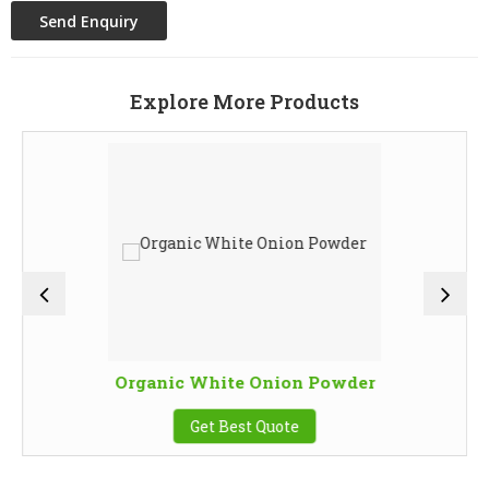
Explore More Products
Organic White Onion Powder
Get Best Quote