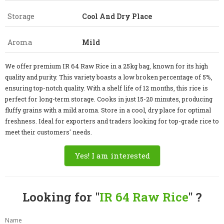
Storage
Cool And Dry Place
Aroma
Mild
We offer premium IR 64 Raw Rice in a 25kg bag, known for its high
quality and purity. This variety boasts a low broken percentage of 5%,
ensuring top-notch quality. With a shelf life of 12 months, this rice is
perfect for long-term storage. Cooks in just 15-20 minutes, producing
fluffy grains with a mild aroma. Store in a cool, dry place for optimal
freshness. Ideal for exporters and traders looking for top-grade rice to
meet their customers' needs.
Yes! I am interested
Looking for "
IR 64 Raw Rice
" ?
Name