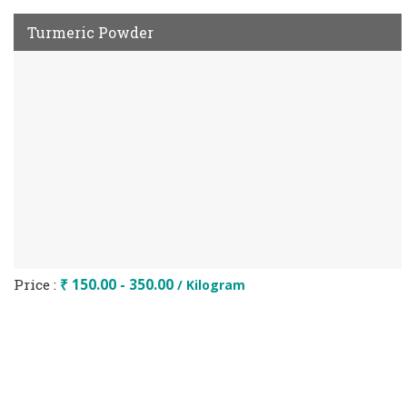
Turmeric Powder
Price :
₹ 150.00 - 350.00
/ Kilogram