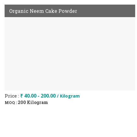
Organic Neem Cake Powder
Price :
₹ 40.00 - 200.00
/ Kilogram
200 Kilogram
MOQ :